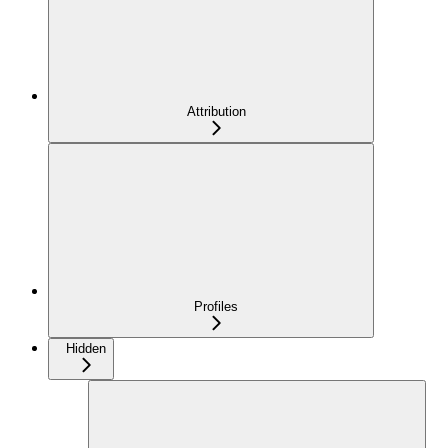
Attribution
Profiles
Hidden