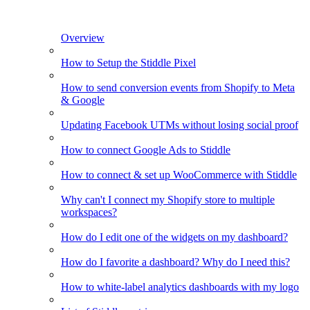
Overview
How to Setup the Stiddle Pixel
How to send conversion events from Shopify to Meta
& Google
Updating Facebook UTMs without losing social proof
How to connect Google Ads to Stiddle
How to connect & set up WooCommerce with Stiddle
Why can't I connect my Shopify store to multiple
workspaces?
How do I edit one of the widgets on my dashboard?
How do I favorite a dashboard? Why do I need this?
How to white-label analytics dashboards with my logo