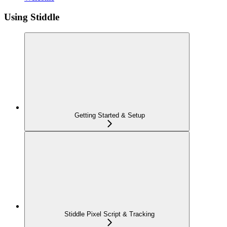
Using Stiddle
Getting Started & Setup
Stiddle Pixel Script & Tracking