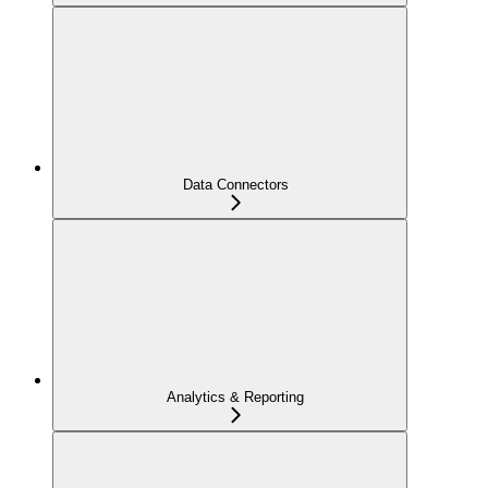
Data Connectors
Analytics & Reporting