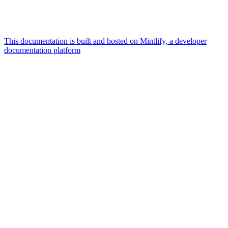
This documentation is built and hosted on Mintlify, a developer
documentation platform