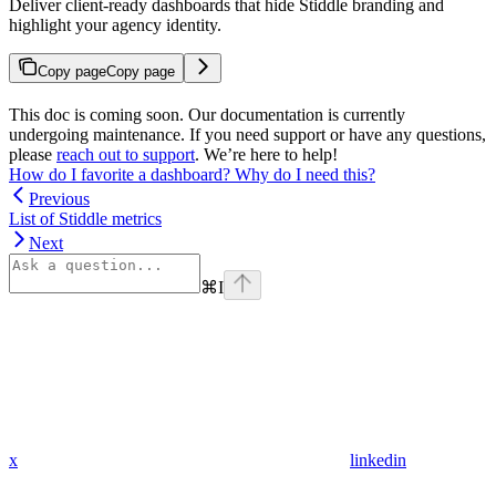
Deliver client-ready dashboards that hide Stiddle branding and
highlight your agency identity.
Copy page
Copy page
This doc is coming soon. Our documentation is currently
undergoing maintenance. If you need support or have any questions,
please
reach out to support
. We’re here to help!
How do I favorite a dashboard? Why do I need this?
Previous
List of Stiddle metrics
Next
⌘
I
x
linkedin