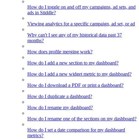
How do I toggle on and off my campaigns, ad sets, and
ads in Stiddle?
Viewing analytics for a specific campaign, ad set, or ad
Why can't I see any of my historical data past 37
months?
How does profile merging work?
How do I add a new section to my dashboard?
How do I add a new widget metric to my dashboard?
How do I download a PDF or print a dashboard?
How do I duplicate a dashboard?
How do I rename my dashboard?
How do I rename one of the sections on my dashboard?
How do I set a date comparison for my dashboard
metrics?