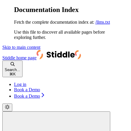
Documentation Index
Fetch the complete documentation index at:
/llms.txt
Use this file to discover all available pages before
exploring further.
Skip to main content
Stiddle
home page
Search...
⌘
K
Log in
Book a Demo
Book a Demo