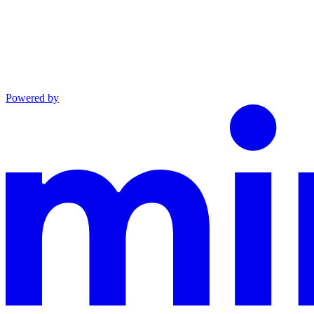
Powered by