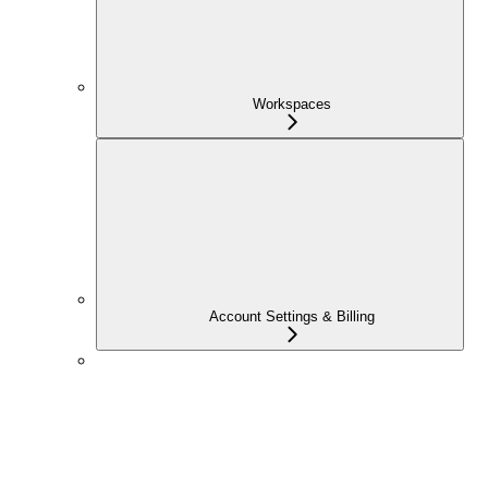
Workspaces
Account Settings & Billing