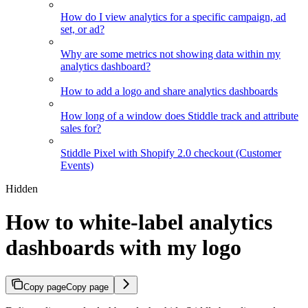
How do I view analytics for a specific campaign, ad
set, or ad?
Why are some metrics not showing data within my
analytics dashboard?
How to add a logo and share analytics dashboards
How long of a window does Stiddle track and attribute
sales for?
Stiddle Pixel with Shopify 2.0 checkout (Customer
Events)
Hidden
How to white-label analytics
dashboards with my logo
Copy page
Copy page