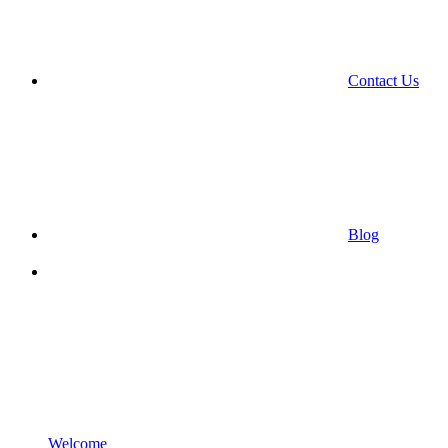
Contact Us
Blog
Welcome