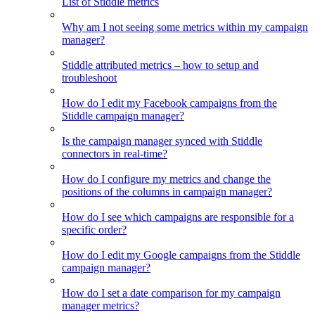
List of Stiddle metrics
Why am I not seeing some metrics within my campaign
manager?
Stiddle attributed metrics – how to setup and
troubleshoot
How do I edit my Facebook campaigns from the
Stiddle campaign manager?
Is the campaign manager synced with Stiddle
connectors in real-time?
How do I configure my metrics and change the
positions of the columns in campaign manager?
How do I see which campaigns are responsible for a
specific order?
How do I edit my Google campaigns from the Stiddle
campaign manager?
How do I set a date comparison for my campaign
manager metrics?