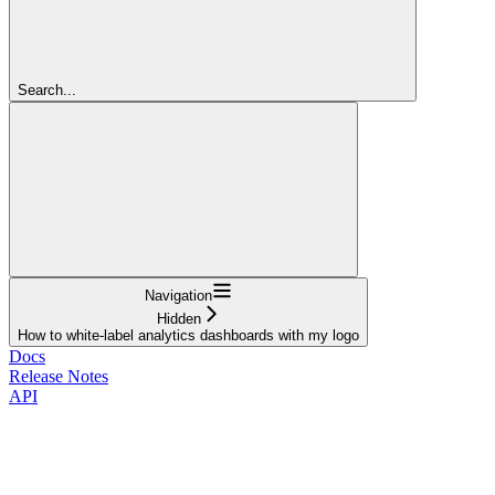
Search...
Navigation
Hidden
How to white-label analytics dashboards with my logo
Docs
Release Notes
API