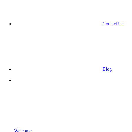
Contact Us
Blog
Welcome