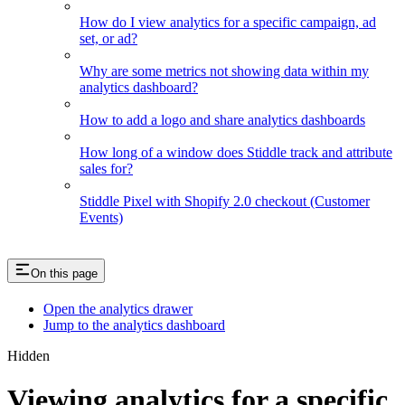
How do I view analytics for a specific campaign, ad
set, or ad?
Why are some metrics not showing data within my
analytics dashboard?
How to add a logo and share analytics dashboards
How long of a window does Stiddle track and attribute
sales for?
Stiddle Pixel with Shopify 2.0 checkout (Customer
Events)
On this page
Open the analytics drawer
Jump to the analytics dashboard
Hidden
Viewing analytics for a specific