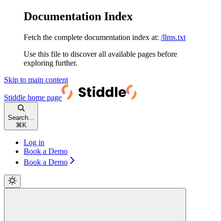
Documentation Index
Fetch the complete documentation index at:
/llms.txt
Use this file to discover all available pages before
exploring further.
Skip to main content
Stiddle
home page
Search...
⌘
K
Log in
Book a Demo
Book a Demo