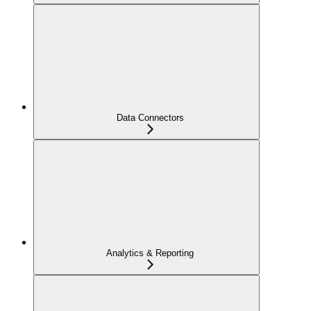
Data Connectors
Analytics & Reporting