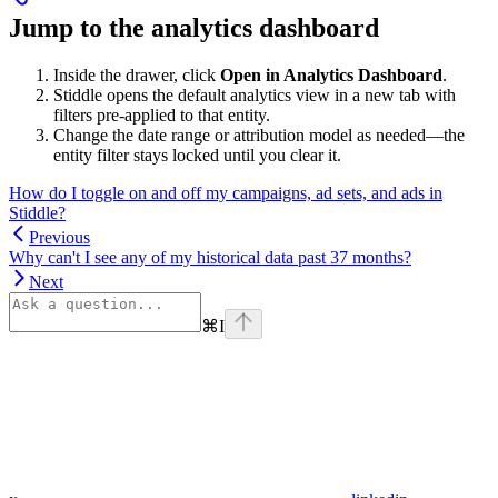
Jump to the analytics dashboard
Inside the drawer, click
Open in Analytics Dashboard
.
Stiddle opens the default analytics view in a new tab with
filters pre-applied to that entity.
Change the date range or attribution model as needed—the
entity filter stays locked until you clear it.
How do I toggle on and off my campaigns, ad sets, and ads in
Stiddle?
Previous
Why can't I see any of my historical data past 37 months?
Next
⌘
I