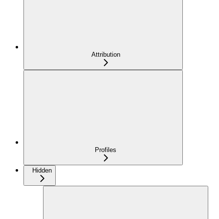
Attribution
Profiles
Hidden