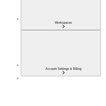
Workspaces
Account Settings & Billing