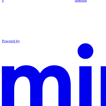
x
linkedin
Powered by