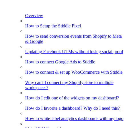
Overview
How to Setup the Stiddle Pixel
How to send conversion events from Shopify to Meta
& Google
Updating Facebook UTMs without losing social proof
How to connect Google Ads to Stiddle
How to connect & set up WooCommerce with Stiddle
Why can't I connect my Shopify store to multiple
workspaces?
How do I edit one of the widgets on my dashboard?
How do I favorite a dashboard? Why do I need this?
How to white-label analytics dashboards with my logo