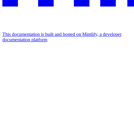
This documentation is built and hosted on Mintlify, a developer
documentation platform