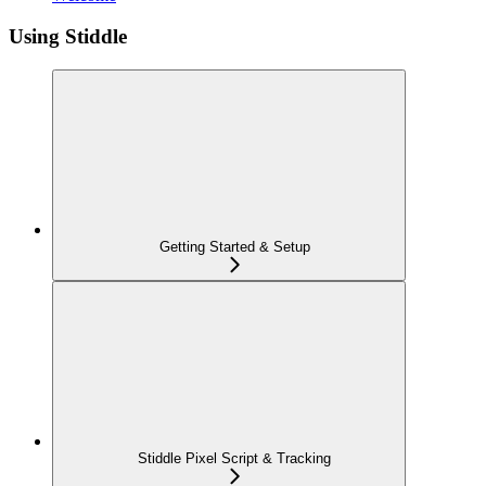
Using Stiddle
Getting Started & Setup
Stiddle Pixel Script & Tracking