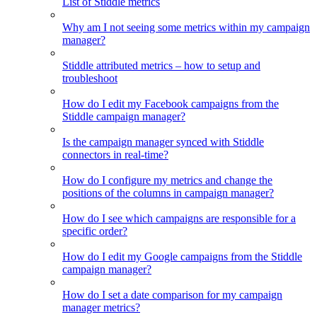
List of Stiddle metrics
Why am I not seeing some metrics within my campaign
manager?
Stiddle attributed metrics – how to setup and
troubleshoot
How do I edit my Facebook campaigns from the
Stiddle campaign manager?
Is the campaign manager synced with Stiddle
connectors in real-time?
How do I configure my metrics and change the
positions of the columns in campaign manager?
How do I see which campaigns are responsible for a
specific order?
How do I edit my Google campaigns from the Stiddle
campaign manager?
How do I set a date comparison for my campaign
manager metrics?