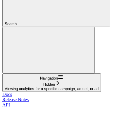
Search...
Navigation
Hidden
Viewing analytics for a specific campaign, ad set, or ad
Docs
Release Notes
API