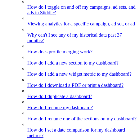
How do I toggle on and off my campaigns, ad sets, and
ads in Stiddle?
Viewing analytics for a specific campaign, ad set, or ad
Why can't I see any of my historical data past 37
months?
How does profile merging work?
How do I add a new section to my dashboard?
How do I add a new widget metric to my dashboard?
How do I download a PDF or print a dashboard?
How do I duplicate a dashboard?
How do I rename my dashboard?
How do I rename one of the sections on my dashboard?
How do I set a date comparison for my dashboard
metrics?