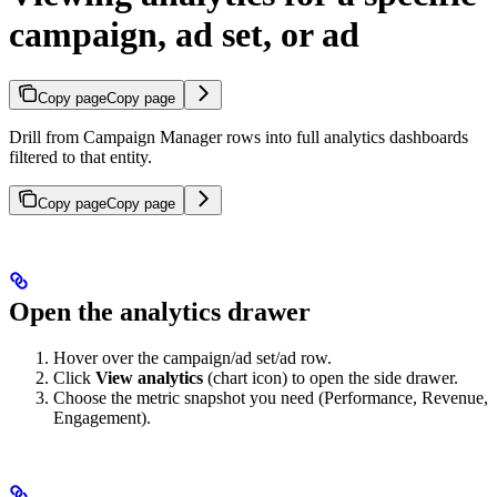
campaign, ad set, or ad
Copy page
Copy page
Drill from Campaign Manager rows into full analytics dashboards
filtered to that entity.
Copy page
Copy page
Open the analytics drawer
Hover over the campaign/ad set/ad row.
Click
View analytics
(chart icon) to open the side drawer.
Choose the metric snapshot you need (Performance, Revenue,
Engagement).