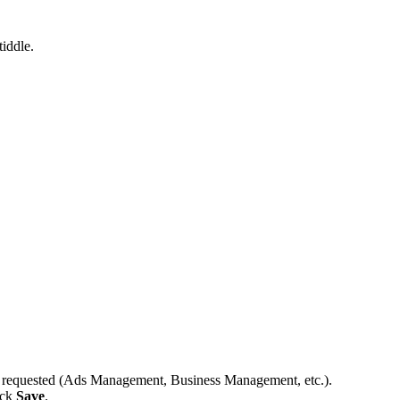
tiddle.
ns requested (Ads Management, Business Management, etc.).
ick
Save
.