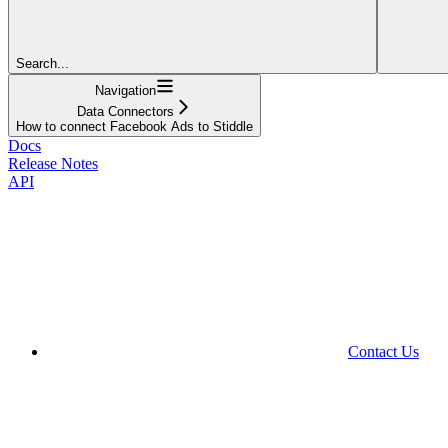
Search...
Navigation
Data Connectors
How to connect Facebook Ads to Stiddle
Docs
Release Notes
API
Contact Us