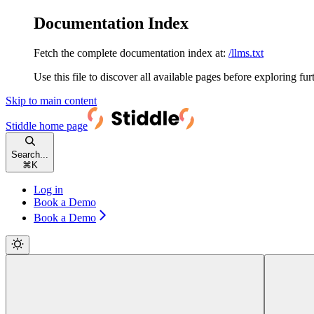
Documentation Index
Fetch the complete documentation index at:
/llms.txt
Use this file to discover all available pages before exploring fur
Skip to main content
Stiddle
home page
Search...
⌘
K
Log in
Book a Demo
Book a Demo