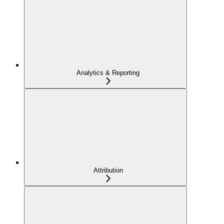
Analytics & Reporting
Attribution