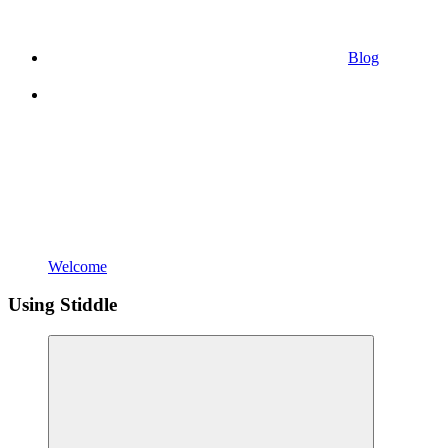
Blog
Welcome
Using Stiddle