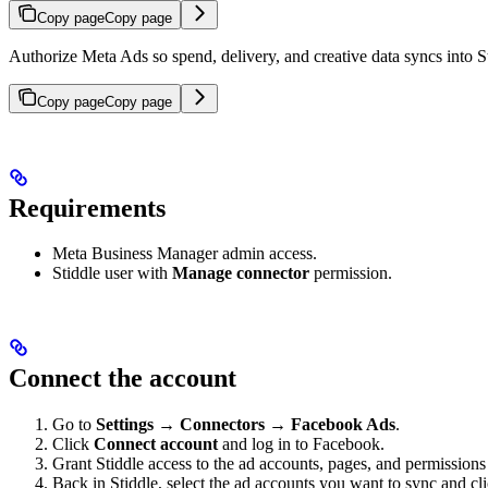
Copy page
Copy page
Authorize Meta Ads so spend, delivery, and creative data syncs into S
Copy page
Copy page
Requirements
Meta Business Manager admin access.
Stiddle user with
Manage connector
permission.
Connect the account
Go to
Settings → Connectors → Facebook Ads
.
Click
Connect account
and log in to Facebook.
Grant Stiddle access to the ad accounts, pages, and permissio
Back in Stiddle, select the ad accounts you want to sync and cl