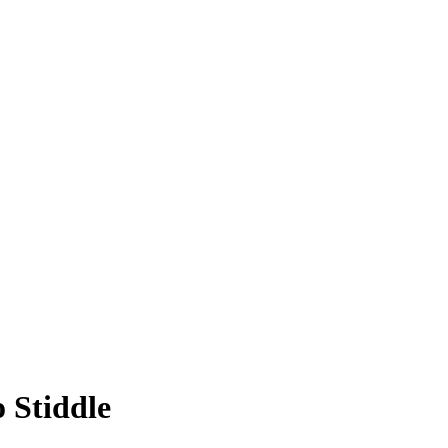
 Stiddle