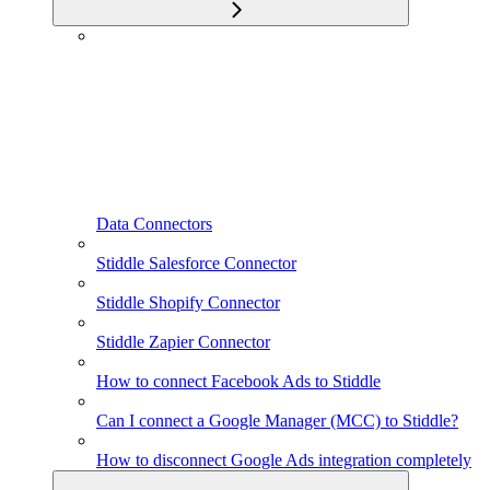
Data Connectors
Stiddle Salesforce Connector
Stiddle Shopify Connector
Stiddle Zapier Connector
How to connect Facebook Ads to Stiddle
Can I connect a Google Manager (MCC) to Stiddle?
How to disconnect Google Ads integration completely