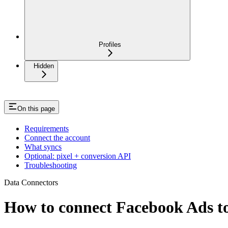
Profiles
Hidden
On this page
Requirements
Connect the account
What syncs
Optional: pixel + conversion API
Troubleshooting
Data Connectors
How to connect Facebook Ads to