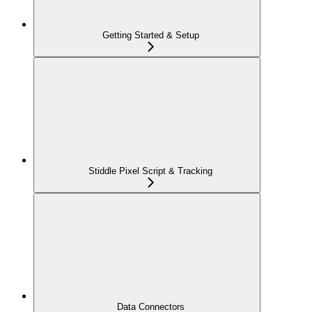
Getting Started & Setup
Stiddle Pixel Script & Tracking
Data Connectors